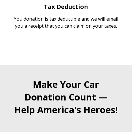
Tax Deduction
You donation is tax deductible and we will email
you a receipt that you can claim on your taxes.
Make Your Car
Donation Count —
Help America's Heroes!