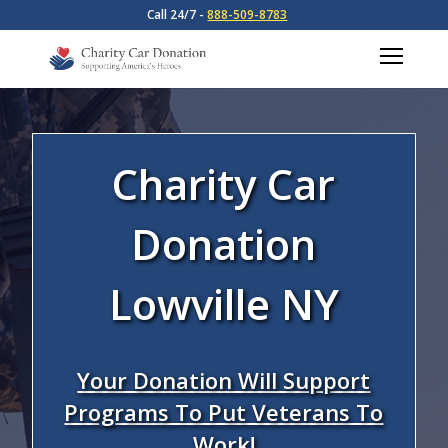
Call 24/7 -
888-509-8783
Charity Car
Donation
Lowville NY
Your Donation Will Support
Programs To Put Veterans To
Work!