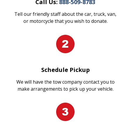
Call Us:
888-509-8783
Tell our friendly staff about the car, truck, van,
or motorcycle that you wish to donate.
Schedule Pickup
We will have the tow company contact you to
make arrangements to pick up your vehicle.