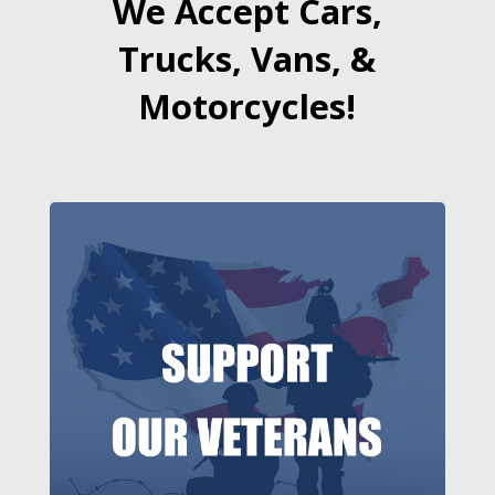
We Accept Cars,
Trucks, Vans, &
Motorcycles!