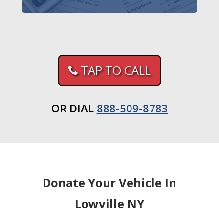
TAP TO CALL
OR DIAL
888-509-8783
Donate Your Vehicle In
Lowville NY