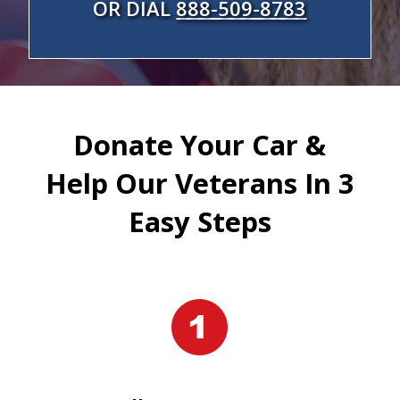
OR DIAL
888-509-8783
Donate Your Car &
Help Our Veterans In 3
Easy Steps