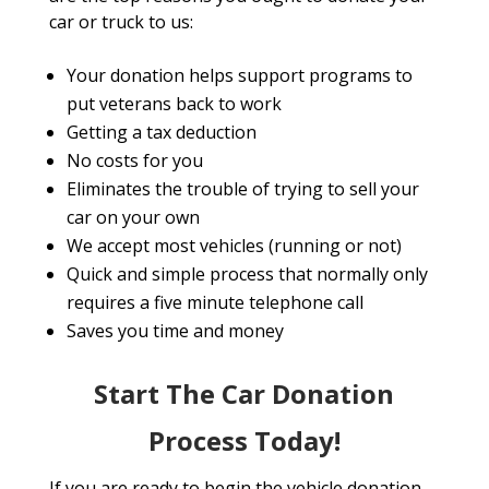
car or truck to us:
Your donation helps support programs to
put veterans back to work
Getting a tax deduction
No costs for you
Eliminates the trouble of trying to sell your
car on your own
We accept most vehicles (running or not)
Quick and simple process that normally only
requires a five minute telephone call
Saves you time and money
Start The Car Donation
Process Today!
If you are ready to begin the vehicle donation