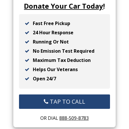
Donate Your Car Today
!
Fast Free Pickup
24 Hour Response
Running Or Not
No Emission Test Required
Maximum Tax Deduction
Helps Our Veterans
Open 24/7
TAP TO CALL
OR DIAL
888-509-8783