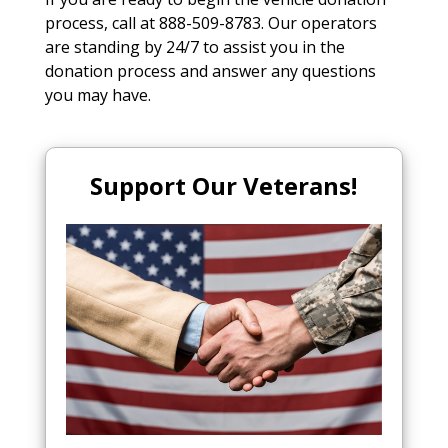
process, call at 888-509-8783. Our operators
are standing by 24/7 to assist you in the
donation process and answer any questions
you may have.
Support Our Veterans!