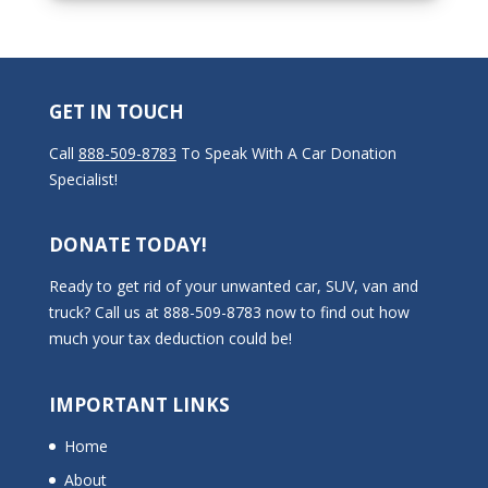
GET IN TOUCH
Call
888-509-8783
To Speak With A Car Donation
Specialist!
DONATE TODAY!
Ready to get rid of your unwanted car, SUV, van and
truck? Call us at 888-509-8783 now to find out how
much your tax deduction could be!
IMPORTANT LINKS
Home
About