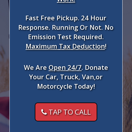
Fast Free Pickup. 24 Hour
Response. Running Or Not. No
Emission Test Required.
Maximum Tax Deduction
!
We Are
Open 24/7
. Donate
Your Car, Truck, Van,or
Motorcycle Today!
TAP TO CALL