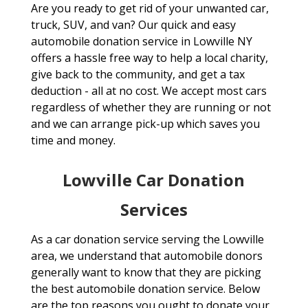
Are you ready to get rid of your unwanted car,
truck, SUV, and van? Our quick and easy
automobile donation service in Lowville NY
offers a hassle free way to help a local charity,
give back to the community, and get a tax
deduction - all at no cost. We accept most cars
regardless of whether they are running or not
and we can arrange pick-up which saves you
time and money.
Lowville Car Donation
Services
As a car donation service serving the Lowville
area, we understand that automobile donors
generally want to know that they are picking
the best automobile donation service. Below
are the top reasons you ought to donate your