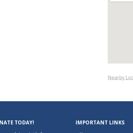
Nearby Loc
NATE TODAY!
IMPORTANT LINKS