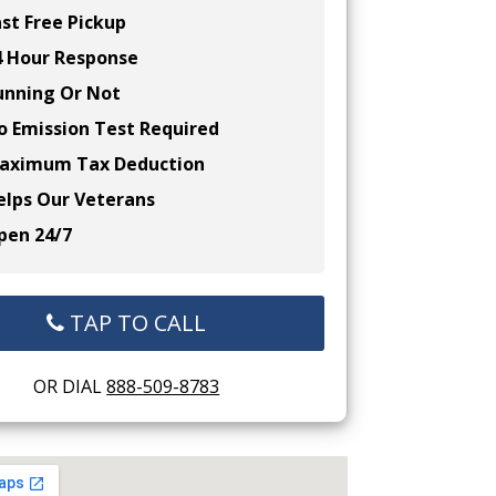
st Free Pickup
 Hour Response
nning Or Not
 Emission Test Required
ximum Tax Deduction
lps Our Veterans
en 24/7
TAP TO CALL
OR DIAL
888-509-8783