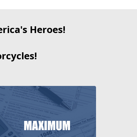
ica's Heroes!
rcycles!