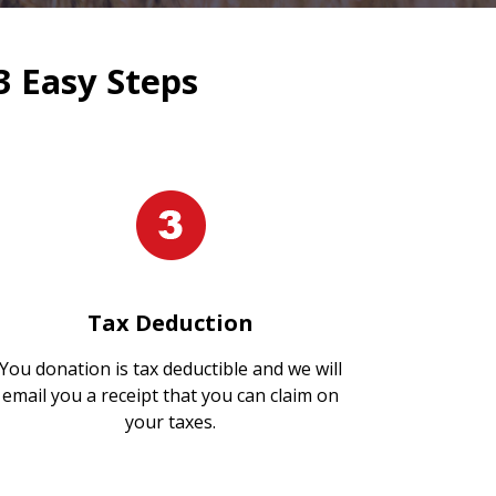
3 Easy Steps
Tax Deduction
You donation is tax deductible and we will
email you a receipt that you can claim on
your taxes.