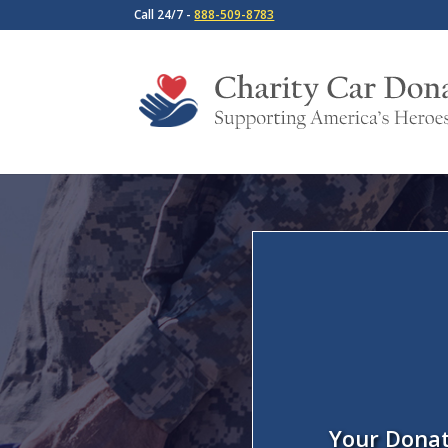
Call 24/7 -
888-509-8783
Your Donat