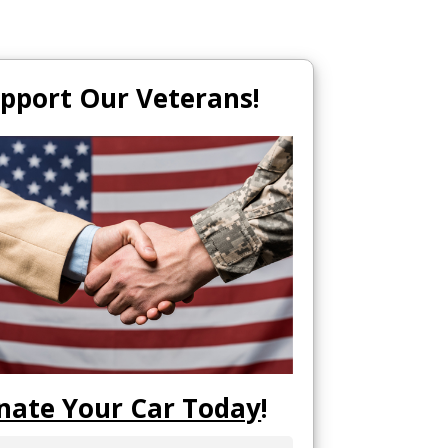
pport Our Veterans!
nate Your Car Today
!