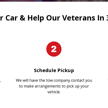
 Car & Help Our Veterans In 
Schedule Pickup
,
We will have the tow company contact you
to make arrangements to pick up your
vehicle.