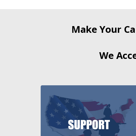
Make Your Ca
We Acce