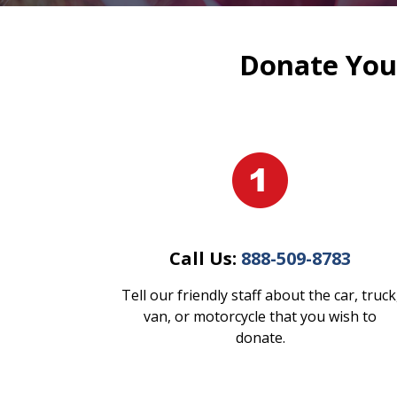
Donate Your
Call Us:
888-509-8783
Tell our friendly staff about the car, truck
van, or motorcycle that you wish to
donate.