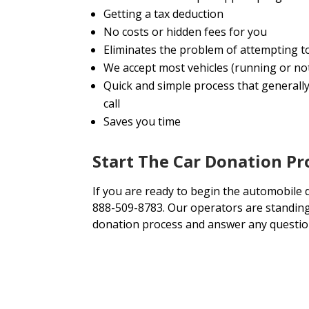
Getting a tax deduction
No costs or hidden fees for you
Eliminates the problem of attempting t
We accept most vehicles (running or no
Quick and simple process that generally
call
Saves you time
Start The Car Donation Pr
If you are ready to begin the automobile d
888-509-8783. Our operators are standing 
donation process and answer any questio