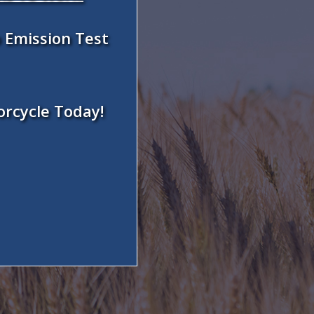
 Emission Test
orcycle Today!