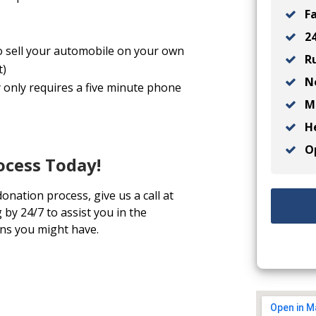
Fa
24
o sell your automobile on your own
Ru
t)
No
 only requires a five minute phone
Ma
He
Op
ocess Today!
onation process, give us a call at
by 24/7 to assist you in the
ns you might have.