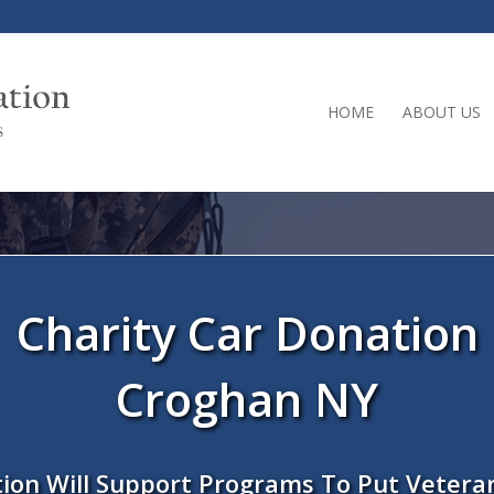
HOME
ABOUT US
Charity Car Donation
Croghan NY
ion Will Support Programs To Put Vetera