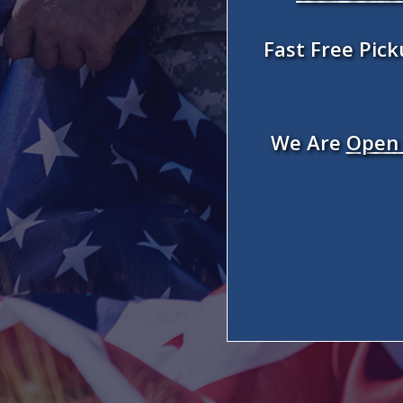
Fast Free Pic
We Are
Open 