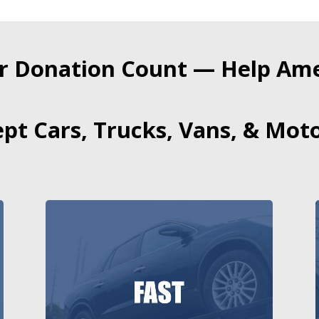
r Donation Count — Help Amer
pt Cars, Trucks, Vans, & Moto