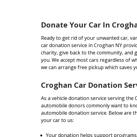
Donate Your Car In Crogh
Ready to get rid of your unwanted car, va
car donation service in Croghan NY provid
charity, give back to the community, and ge
you. We accept most cars regardless of w
we can arrange free pickup which saves 
Croghan Car Donation Ser
As a vehicle donation service serving the
automobile donors commonly want to know
automobile donation service. Below are t
your car to us:
Your donation helps support programs 