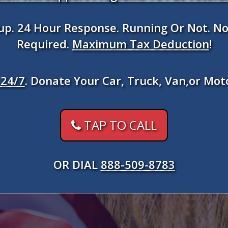
kup. 24 Hour Response. Running Or Not. No
Required.
Maximum Tax Deduction
!
24/7
. Donate Your Car, Truck, Van,or Mot
TAP TO CALL
OR DIAL
888-509-8783