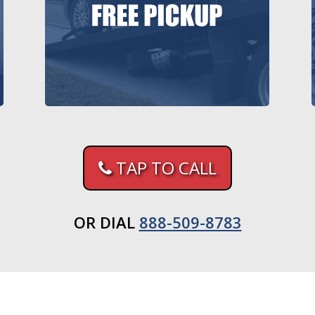
TAP TO CALL
OR DIAL
888-509-8783