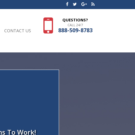
QUESTIONS?
CALL 24/7
888-509-8783
CONTACT US
ns To Work!