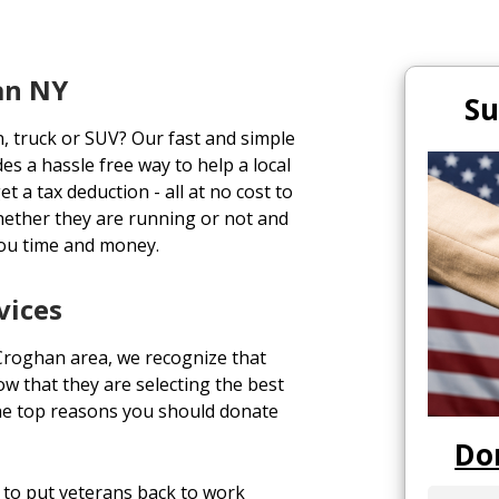
an NY
Su
n, truck or SUV? Our fast and simple
es a hassle free way to help a local
t a tax deduction - all at no cost to
hether they are running or not and
you time and money.
vices
 Croghan area, we recognize that
 that they are selecting the best
he top reasons you should donate
Do
to put veterans back to work