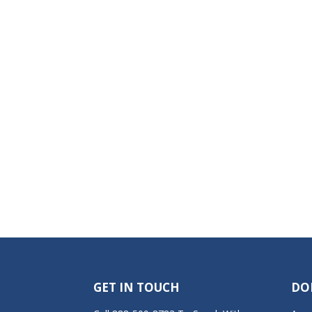
GET IN TOUCH
DO