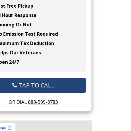
st Free Pickup
 Hour Response
nning Or Not
 Emission Test Required
ximum Tax Deduction
lps Our Veterans
en 24/7
TAP TO CALL
OR DIAL
888-509-8783