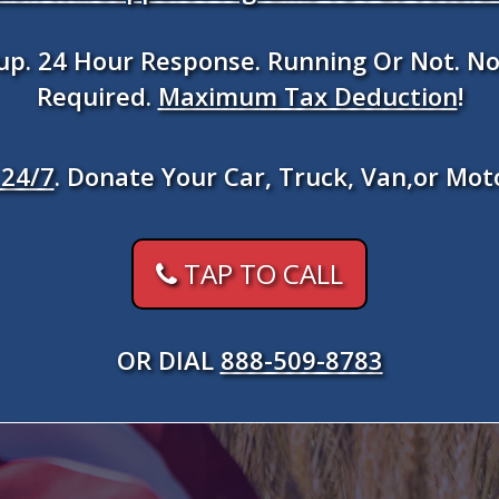
kup. 24 Hour Response. Running Or Not. No
Required.
Maximum Tax Deduction
!
24/7
. Donate Your Car, Truck, Van,or Mot
TAP TO CALL
OR DIAL
888-509-8783