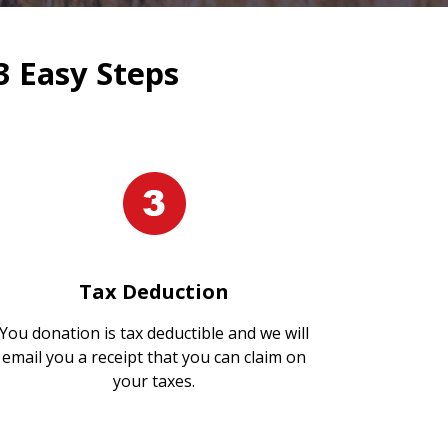
3 Easy Steps
Tax Deduction
You donation is tax deductible and we will
email you a receipt that you can claim on
your taxes.