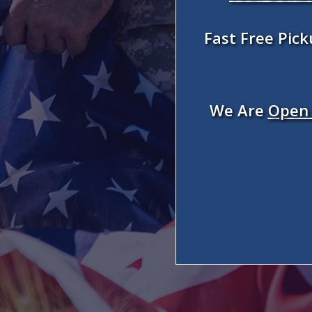
Fast Free Pic
We Are
Open 