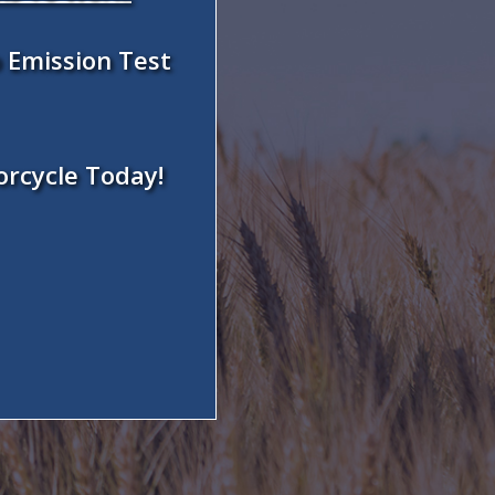
 Emission Test
orcycle Today!