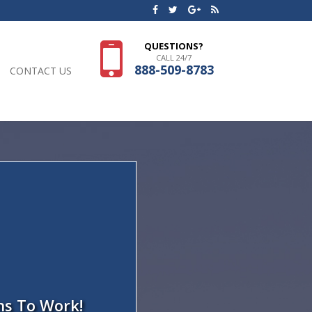
QUESTIONS?
CALL 24/7
888-509-8783
CONTACT US
ns To Work!