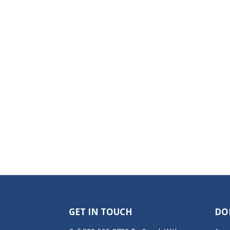
GET IN TOUCH
DO