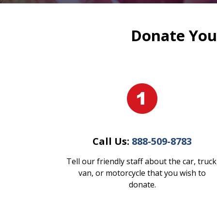
Donate Your
Call Us:
888-509-8783
Tell our friendly staff about the car, truck
van, or motorcycle that you wish to
donate.