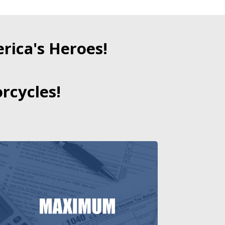
ica's Heroes!
rcycles!