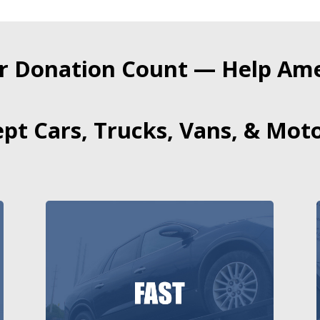
r Donation Count — Help Amer
pt Cars, Trucks, Vans, & Moto