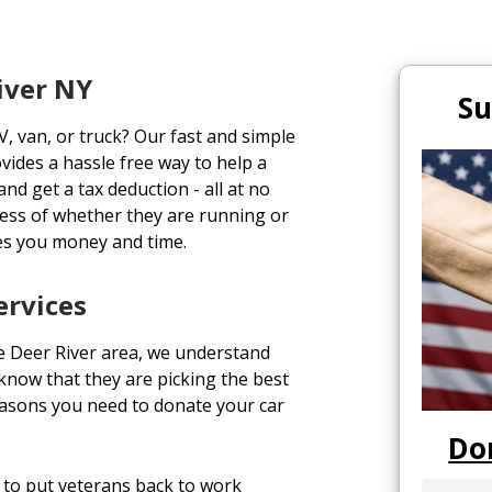
iver NY
Su
V, van, or truck? Our fast and simple
vides a hassle free way to help a
and get a tax deduction - all at no
ess of whether they are running or
es you money and time.
ervices
e Deer River area, we understand
o know that they are picking the best
easons you need to donate your car
Do
to put veterans back to work