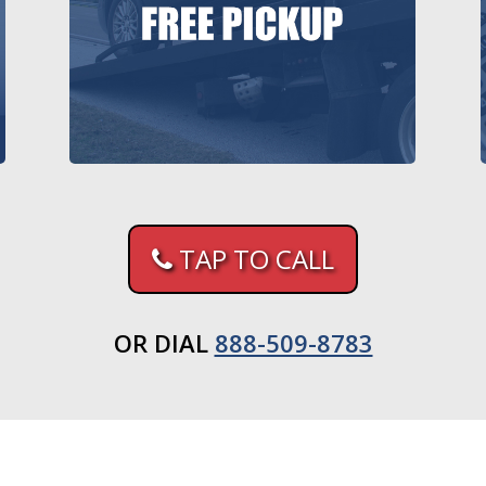
TAP TO CALL
OR DIAL
888-509-8783