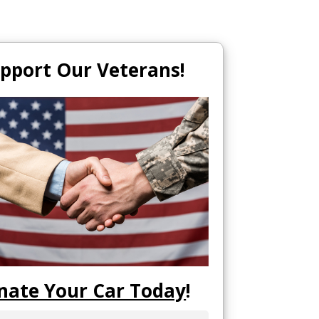
pport Our Veterans!
nate Your Car Today
!