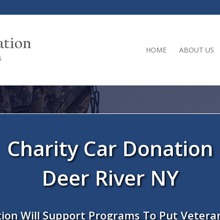
HOME
ABOUT US
Charity Car Donation
Deer River NY
ion Will Support Programs To Put Vetera