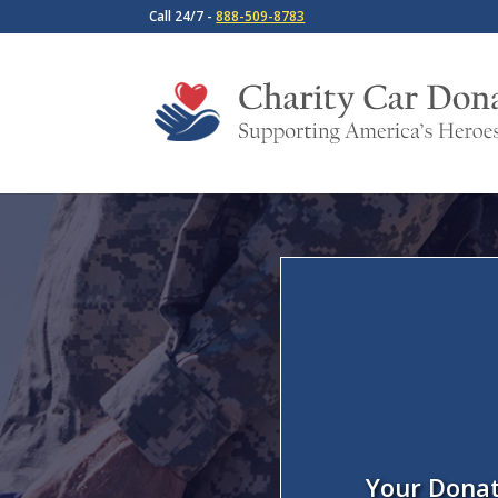
Call 24/7 -
888-509-8783
Your Donat