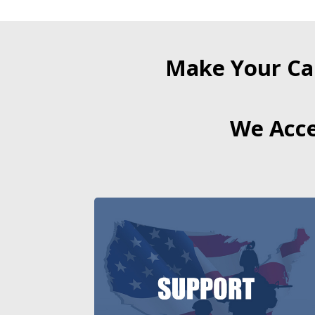
Make Your Ca
We Acce