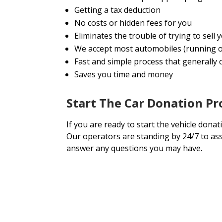
Getting a tax deduction
No costs or hidden fees for you
Eliminates the trouble of trying to sell
We accept most automobiles (running o
Fast and simple process that generally o
Saves you time and money
Start The Car Donation Pr
If you are ready to start the vehicle donat
Our operators are standing by 24/7 to ass
answer any questions you may have.