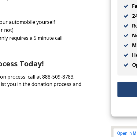
Fa
24
 your automobile yourself
Ru
r not)
No
nly requires a 5 minute call
Ma
He
ocess Today!
Op
ion process, call at 888-509-8783.
ist you in the donation process and