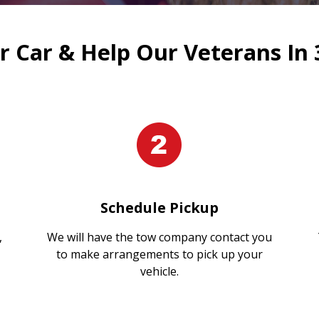
 Car & Help Our Veterans In 
Schedule Pickup
,
We will have the tow company contact you
to make arrangements to pick up your
vehicle.