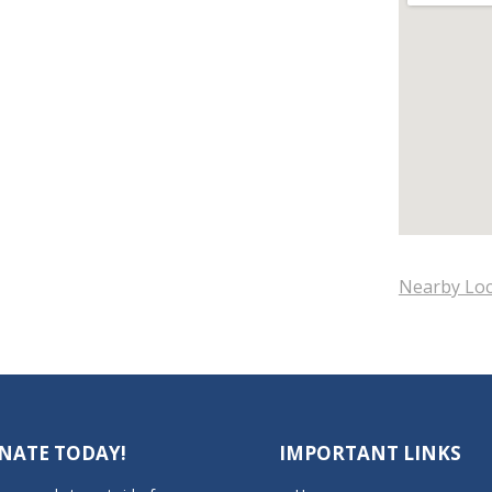
Nearby Loc
NATE TODAY!
IMPORTANT LINKS