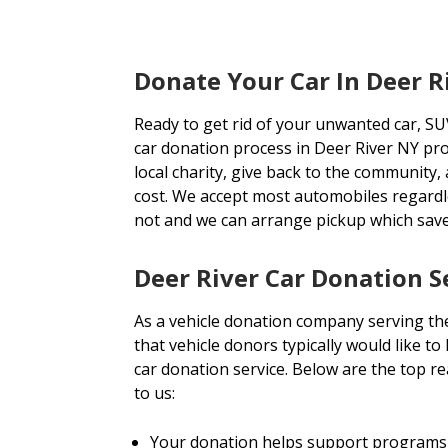
Donate Your Car In Deer R
Ready to get rid of your unwanted car, SU
car donation process in Deer River NY pro
local charity, give back to the community, 
cost. We accept most automobiles regardl
not and we can arrange pickup which sav
Deer River Car Donation S
As a vehicle donation company serving th
that vehicle donors typically would like t
car donation service. Below are the top r
to us:
Your donation helps support programs 