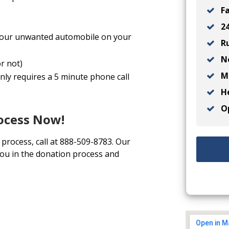
Fa
24
l your unwanted automobile on your
Ru
No
r not)
Ma
nly requires a 5 minute phone call
He
Op
rocess Now!
 process, call at 888-509-8783. Our
you in the donation process and