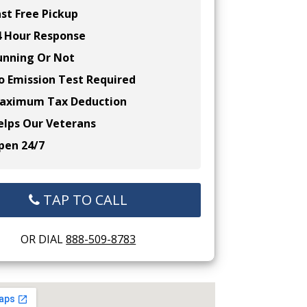
st Free Pickup
 Hour Response
nning Or Not
 Emission Test Required
ximum Tax Deduction
lps Our Veterans
en 24/7
TAP TO CALL
OR DIAL
888-509-8783