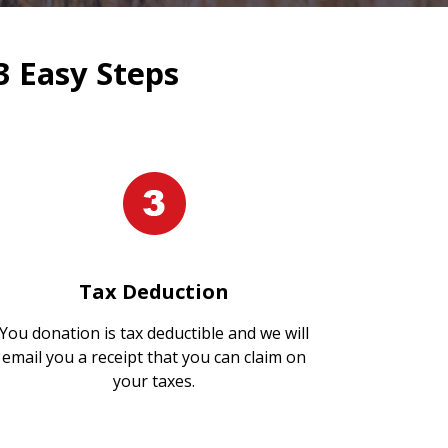
3 Easy Steps
Tax Deduction
You donation is tax deductible and we will
email you a receipt that you can claim on
your taxes.