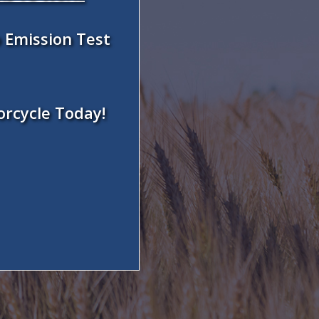
 Emission Test
orcycle Today!