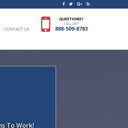
QUESTIONS?
CALL 24/7
888-509-8783
CONTACT US
ns To Work!