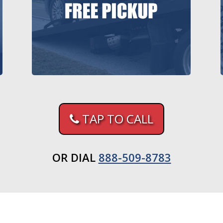
TAP TO CALL
OR DIAL
888-509-8783