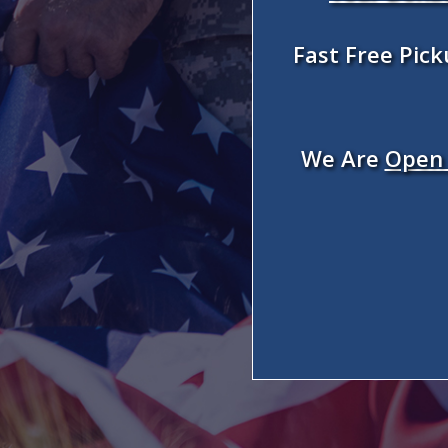
Fast Free Pic
We Are
Open 