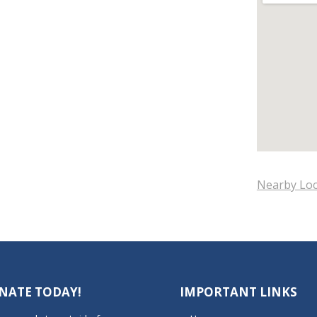
Nearby Loc
NATE TODAY!
IMPORTANT LINKS