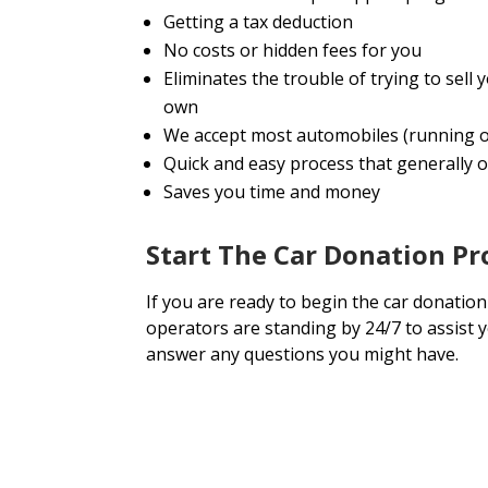
Getting a tax deduction
No costs or hidden fees for you
Eliminates the trouble of trying to sel
own
We accept most automobiles (running o
Quick and easy process that generally o
Saves you time and money
Start The Car Donation P
If you are ready to begin the car donation
operators are standing by 24/7 to assist 
answer any questions you might have.