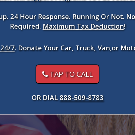
kup. 24 Hour Response. Running Or Not. No
Required.
Maximum Tax Deduction
!
24/7
. Donate Your Car, Truck, Van,or Mot
TAP TO CALL
OR DIAL
888-509-8783