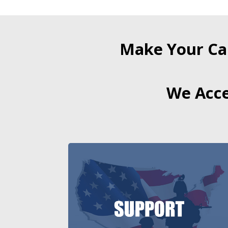
Make Your Ca
We Acce