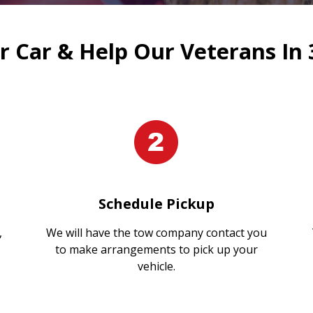
 Car & Help Our Veterans In 
Schedule Pickup
,
We will have the tow company contact you
to make arrangements to pick up your
vehicle.