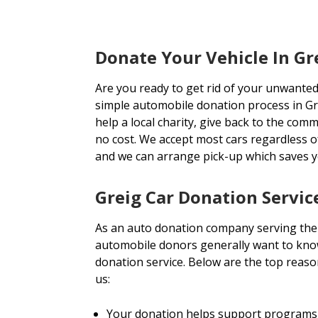
Donate Your Vehicle In Gr
Are you ready to get rid of your unwanted
simple automobile donation process in Gr
help a local charity, give back to the comm
no cost. We accept most cars regardless 
and we can arrange pick-up which saves 
Greig Car Donation Servic
As an auto donation company serving the
automobile donors generally want to know
donation service. Below are the top reas
us:
Your donation helps support programs 