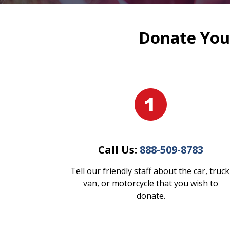
Donate Your
Call Us:
888-509-8783
Tell our friendly staff about the car, truck
van, or motorcycle that you wish to
donate.