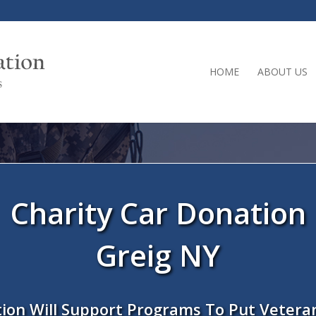
HOME
ABOUT US
Charity Car Donation
Greig NY
ion Will Support Programs To Put Vetera