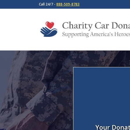
Call 24/7 -
888-509-8783
Your Donat