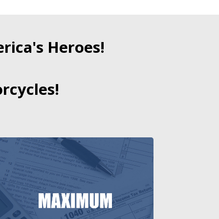
ica's Heroes!
rcycles!