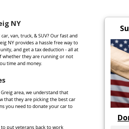
eig NY
Su
 car, van, truck, & SUV? Our fast and
eig NY provides a hassle free way to
unity, and get a tax deduction - all at
of whether they are running or not
you time and money.
es
 Greig area, we understand that
 that they are picking the best car
ons you need to donate your car to
Do
to put veterans back to work