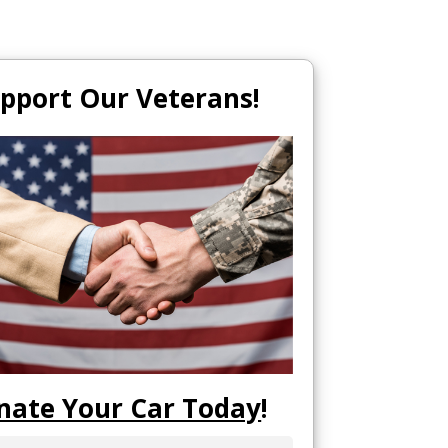
pport Our Veterans!
nate Your Car Today
!