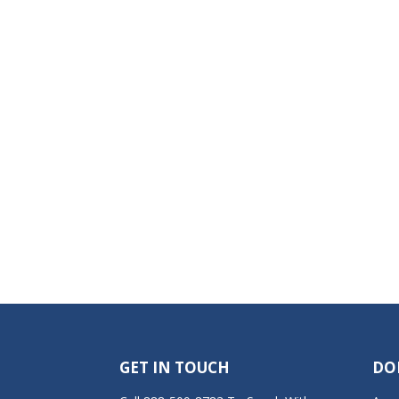
GET IN TOUCH
DO