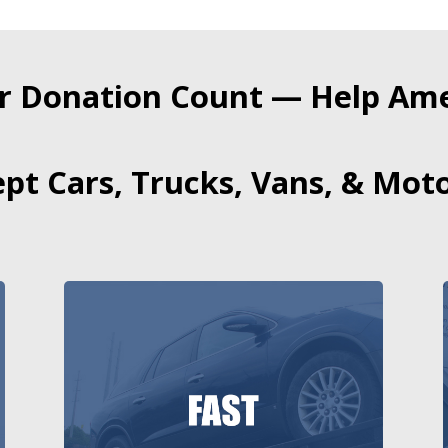
r Donation Count — Help Amer
pt Cars, Trucks, Vans, & Moto