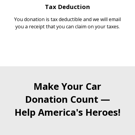
Tax Deduction
You donation is tax deductible and we will email
you a receipt that you can claim on your taxes.
Make Your Car
Donation Count —
Help America's Heroes!