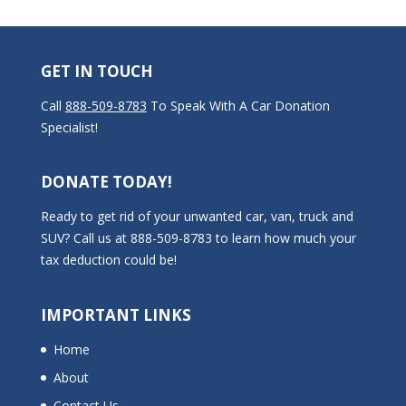
GET IN TOUCH
Call
888-509-8783
To Speak With A Car Donation
Specialist!
DONATE TODAY!
Ready to get rid of your unwanted car, van, truck and
SUV? Call us at 888-509-8783 to learn how much your
tax deduction could be!
IMPORTANT LINKS
Home
About
Contact Us