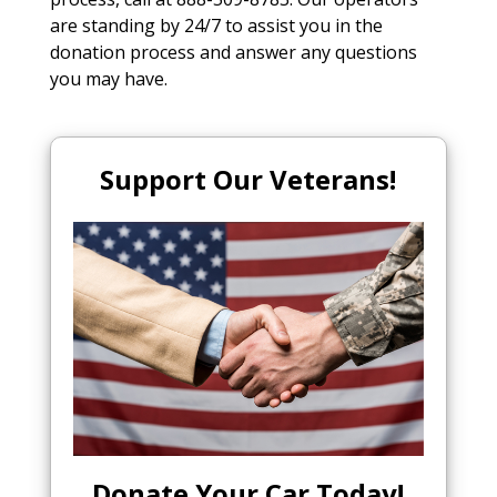
are standing by 24/7 to assist you in the
donation process and answer any questions
you may have.
Support Our Veterans!
Donate Your Car Today
!