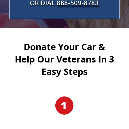
OR DIAL
888-509-8783
Donate Your Car &
Help Our Veterans In 3
Easy Steps