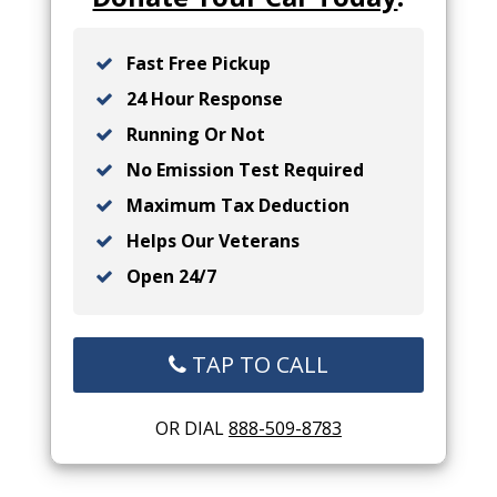
Fast Free Pickup
24 Hour Response
Running Or Not
No Emission Test Required
Maximum Tax Deduction
Helps Our Veterans
Open 24/7
TAP TO CALL
OR DIAL
888-509-8783