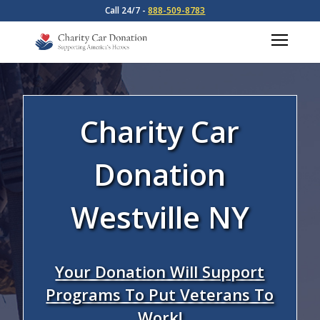
Call 24/7 -
888-509-8783
Charity Car
Donation
Westville NY
Your Donation Will Support
Programs To Put Veterans To
Work!