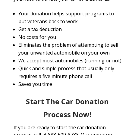
Your donation helps support programs to
put veterans back to work
Get a tax deduction
No costs for you
Eliminates the problem of attempting to sell
your unwanted automobile on your own
We accept most automobiles (running or not)
Quick and simple process that usually only
requires a five minute phone call
Saves you time
Start The Car Donation
Process Now!
If you are ready to start the car donation
process, call at 888-509-8783. Our operators