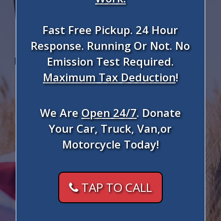
Fast Free Pickup. 24 Hour
Response. Running Or Not. No
Emission Test Required.
Maximum Tax Deduction
!
We Are
Open 24/7
. Donate
Your Car, Truck, Van,or
Motorcycle Today!
TAP TO CALL