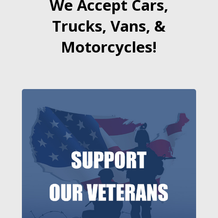
We Accept Cars,
Trucks, Vans, &
Motorcycles!