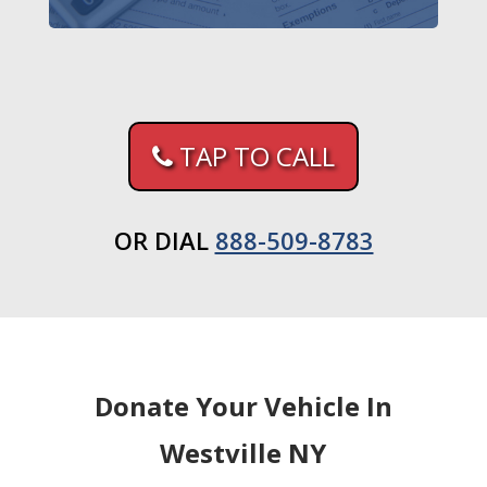
TAP TO CALL
OR DIAL
888-509-8783
Donate Your Vehicle In
Westville NY