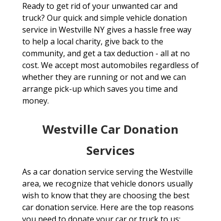
Ready to get rid of your unwanted car and
truck? Our quick and simple vehicle donation
service in Westville NY gives a hassle free way
to help a local charity, give back to the
community, and get a tax deduction - all at no
cost. We accept most automobiles regardless of
whether they are running or not and we can
arrange pick-up which saves you time and
money.
Westville Car Donation
Services
As a car donation service serving the Westville
area, we recognize that vehicle donors usually
wish to know that they are choosing the best
car donation service. Here are the top reasons
you need to donate your car or truck to us: