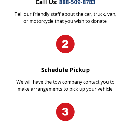
Call Us:
888-509-8783
Tell our friendly staff about the car, truck, van,
or motorcycle that you wish to donate.
Schedule Pickup
We will have the tow company contact you to
make arrangements to pick up your vehicle.