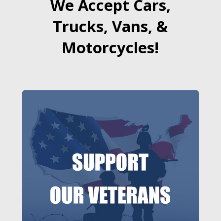
We Accept Cars,
Trucks, Vans, &
Motorcycles!