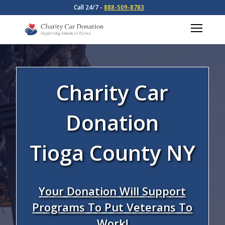
Call 24/7 -
888-509-8783
Charity Car
Donation
Tioga County NY
Your Donation Will Support
Programs To Put Veterans To
Work!