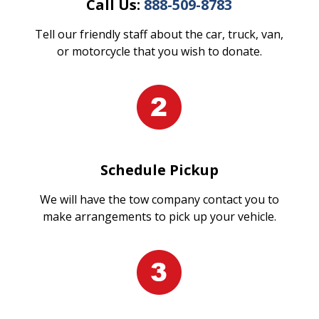
Call Us:
888-509-8783
Tell our friendly staff about the car, truck, van,
or motorcycle that you wish to donate.
Schedule Pickup
We will have the tow company contact you to
make arrangements to pick up your vehicle.