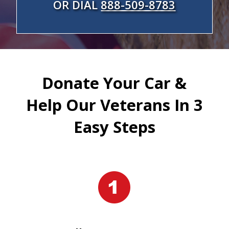
OR DIAL
888-509-8783
Donate Your Car &
Help Our Veterans In 3
Easy Steps