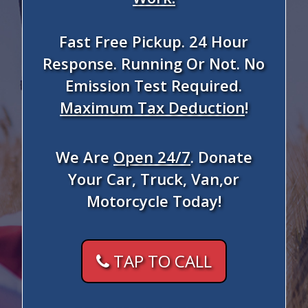
Fast Free Pickup. 24 Hour
Response. Running Or Not. No
Emission Test Required.
Maximum Tax Deduction
!
We Are
Open 24/7
. Donate
Your Car, Truck, Van,or
Motorcycle Today!
TAP TO CALL