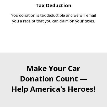
Tax Deduction
You donation is tax deductible and we will email
you a receipt that you can claim on your taxes.
Make Your Car
Donation Count —
Help America's Heroes!