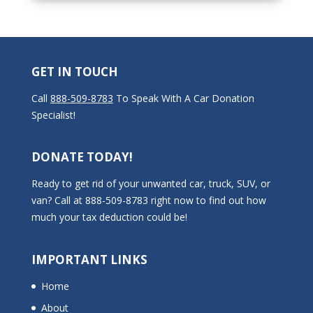
GET IN TOUCH
Call
888-509-8783
To Speak With A Car Donation
Specialist!
DONATE TODAY!
Ready to get rid of your unwanted car, truck, SUV, or
van? Call at 888-509-8783 right now to find out how
much your tax deduction could be!
IMPORTANT LINKS
Home
About