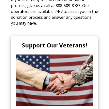
process, give us a call at 888-509-8783. Our
operators are available 24/7 to assist you in the
donation process and answer any questions
you may have.
Support Our Veterans!