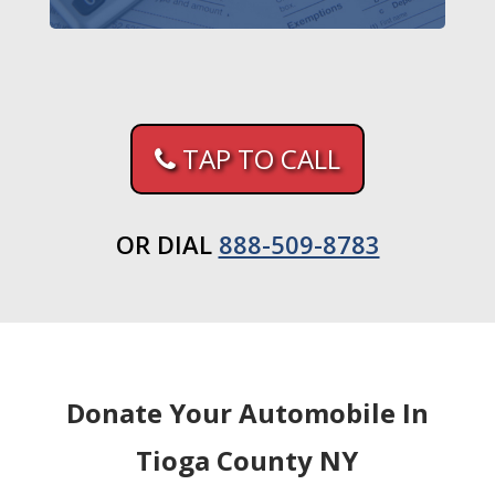
TAP TO CALL
OR DIAL
888-509-8783
Donate Your Automobile In
Tioga County NY