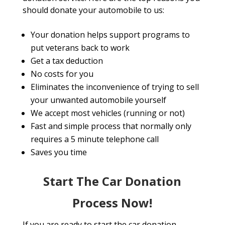
should donate your automobile to us:
Your donation helps support programs to
put veterans back to work
Get a tax deduction
No costs for you
Eliminates the inconvenience of trying to sell
your unwanted automobile yourself
We accept most vehicles (running or not)
Fast and simple process that normally only
requires a 5 minute telephone call
Saves you time
Start The Car Donation
Process Now!
If you are ready to start the car donation