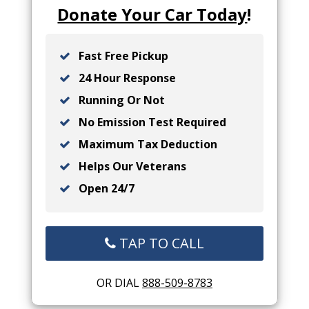
Donate Your Car Today
!
Fast Free Pickup
24 Hour Response
Running Or Not
No Emission Test Required
Maximum Tax Deduction
Helps Our Veterans
Open 24/7
TAP TO CALL
OR DIAL
888-509-8783