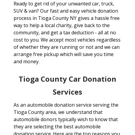
Ready to get rid of your unwanted car, truck,
SUV & van? Our fast and easy vehicle donation
process in Tioga County NY gives a hassle free
way to help a local charity, give back to the
community, and get a tax deduction - all at no
cost to you. We accept most vehicles regardless
of whether they are running or not and we can
arrange free pickup which will save you time
and money.
Tioga County Car Donation
Services
As an automobile donation service serving the
Tioga County area, we understand that
automobile donors typically wish to know that
they are selecting the best automobile
donation service. Here are the top reasons you