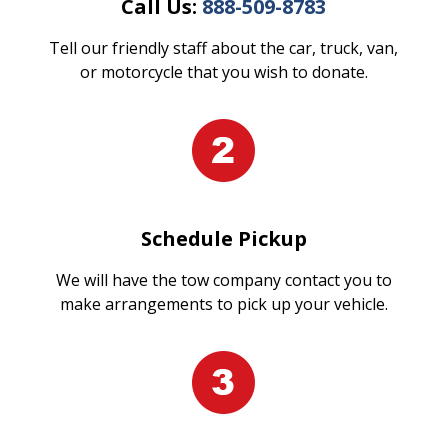
Call Us:
888-509-8783
Tell our friendly staff about the car, truck, van,
or motorcycle that you wish to donate.
Schedule Pickup
We will have the tow company contact you to
make arrangements to pick up your vehicle.