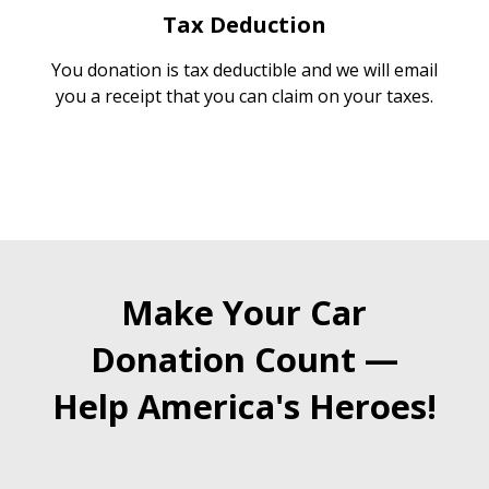
Tax Deduction
You donation is tax deductible and we will email
you a receipt that you can claim on your taxes.
Make Your Car
Donation Count —
Help America's Heroes!