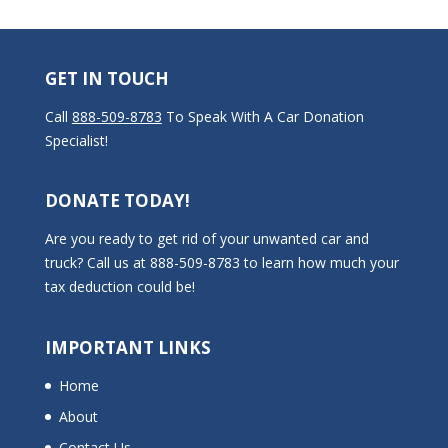
GET IN TOUCH
Call
888-509-8783
To Speak With A Car Donation
Specialist!
DONATE TODAY!
Are you ready to get rid of your unwanted car and
truck? Call us at 888-509-8783 to learn how much your
tax deduction could be!
IMPORTANT LINKS
Home
About
Contact Us