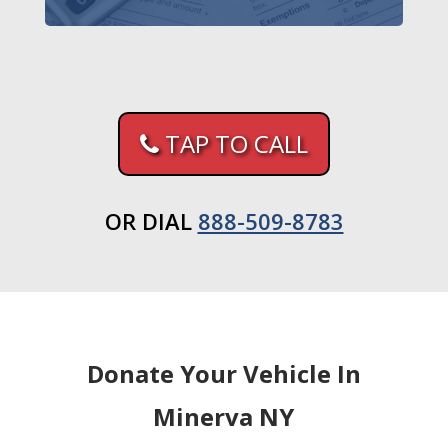
TAP TO CALL
OR DIAL
888-509-8783
Donate Your Vehicle In
Minerva NY