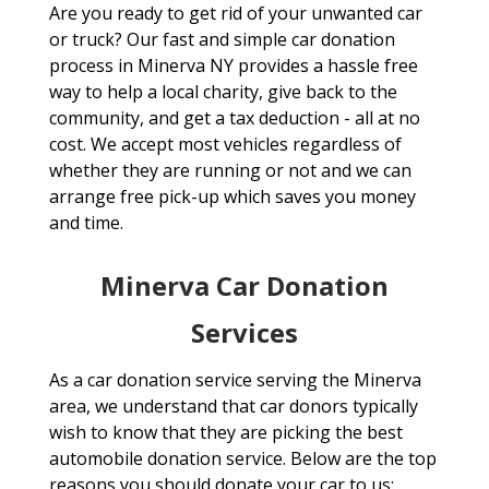
Are you ready to get rid of your unwanted car
or truck? Our fast and simple car donation
process in Minerva NY provides a hassle free
way to help a local charity, give back to the
community, and get a tax deduction - all at no
cost. We accept most vehicles regardless of
whether they are running or not and we can
arrange free pick-up which saves you money
and time.
Minerva Car Donation
Services
As a car donation service serving the Minerva
area, we understand that car donors typically
wish to know that they are picking the best
automobile donation service. Below are the top
reasons you should donate your car to us: