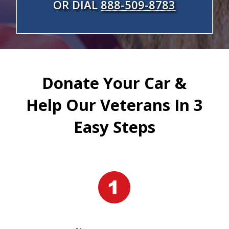
OR DIAL
888-509-8783
Donate Your Car &
Help Our Veterans In 3
Easy Steps