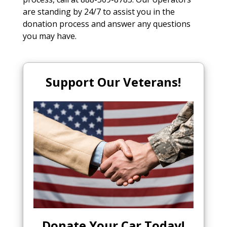
are standing by 24/7 to assist you in the
donation process and answer any questions
you may have.
Support Our Veterans!
Donate Your Car Today
!