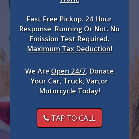
Fast Free Pickup. 24 Hour
Response. Running Or Not. No
Emission Test Required.
Maximum Tax Deduction
!
We Are
Open 24/7
. Donate
Your Car, Truck, Van,or
Motorcycle Today!
TAP TO CALL