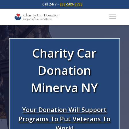
Call 24/7 -
888-509-8783
Charity Car
Donation
Minerva NY
Your Donation Will Support
Programs To Put Veterans To
Work!