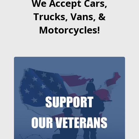
We Accept Cars,
Trucks, Vans, &
Motorcycles!