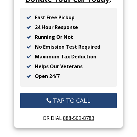
Fast Free Pickup
24 Hour Response
Running Or Not
No Emission Test Required
Maximum Tax Deduction
Helps Our Veterans
Open 24/7
TAP TO CALL
OR DIAL
888-509-8783