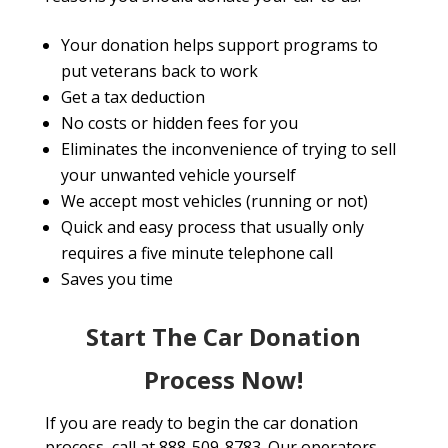
Your donation helps support programs to
put veterans back to work
Get a tax deduction
No costs or hidden fees for you
Eliminates the inconvenience of trying to sell
your unwanted vehicle yourself
We accept most vehicles (running or not)
Quick and easy process that usually only
requires a five minute telephone call
Saves you time
Start The Car Donation
Process Now!
If you are ready to begin the car donation
process, call at 888-509-8783. Our operators