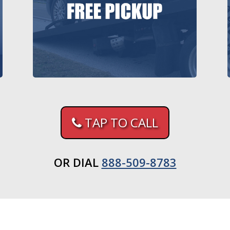
TAP TO CALL
OR DIAL
888-509-8783