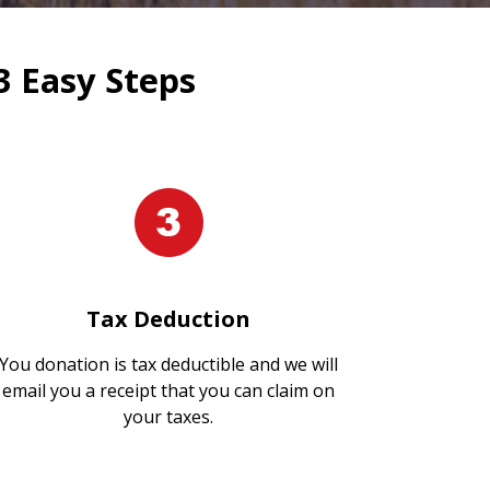
3 Easy Steps
Tax Deduction
You donation is tax deductible and we will
email you a receipt that you can claim on
your taxes.