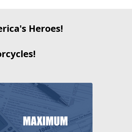
ica's Heroes!
rcycles!