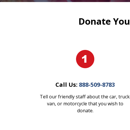
Donate Your
Call Us:
888-509-8783
Tell our friendly staff about the car, truck
van, or motorcycle that you wish to
donate.