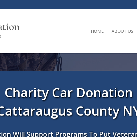
HOME
ABOUT US
Charity Car Donation
Cattaraugus County N
ion Will Support Programs To Put Vetera