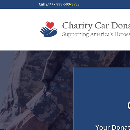
Call 24/7 -
888-509-8783
Your Donat