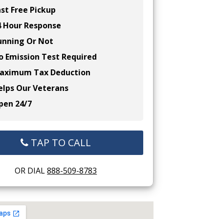
st Free Pickup
 Hour Response
nning Or Not
 Emission Test Required
ximum Tax Deduction
lps Our Veterans
en 24/7
TAP TO CALL
OR DIAL
888-509-8783