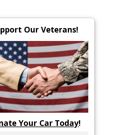
pport Our Veterans!
nate Your Car Today
!