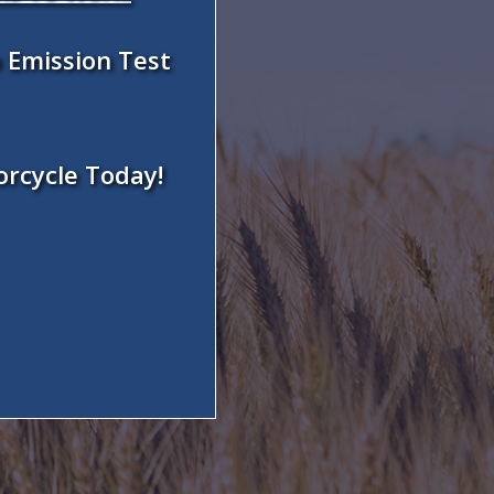
 Emission Test
orcycle Today!