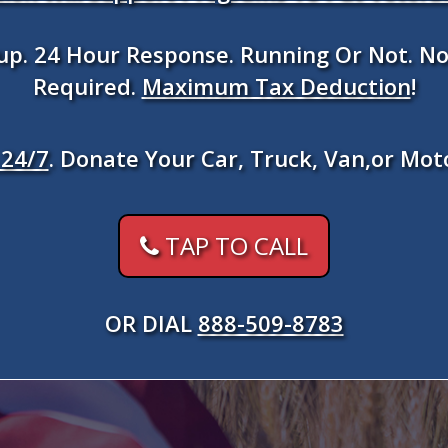
kup. 24 Hour Response. Running Or Not. No
Required.
Maximum Tax Deduction
!
24/7
. Donate Your Car, Truck, Van,or Mot
TAP TO CALL
OR DIAL
888-509-8783