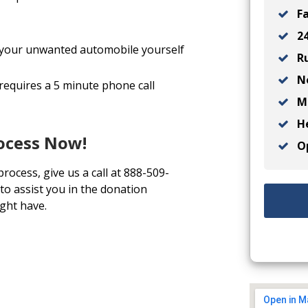
Fa
24
ll your unwanted automobile yourself
Ru
No
 requires a 5 minute phone call
Ma
He
rocess Now!
Op
process, give us a call at 888-509-
to assist you in the donation
ght have.