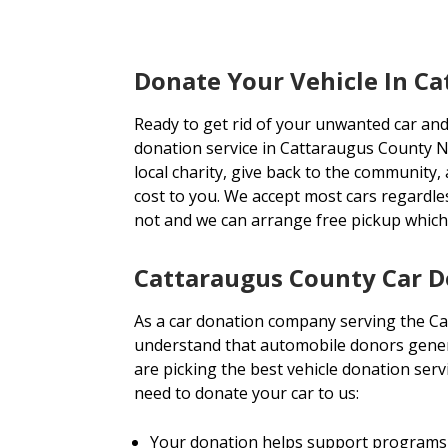
Donate Your Vehicle In C
Ready to get rid of your unwanted car and
donation service in Cattaraugus County NY
local charity, give back to the community, 
cost to you. We accept most cars regardl
not and we can arrange free pickup whic
Cattaraugus County Car D
As a car donation company serving the C
understand that automobile donors genera
are picking the best vehicle donation ser
need to donate your car to us:
Your donation helps support programs 