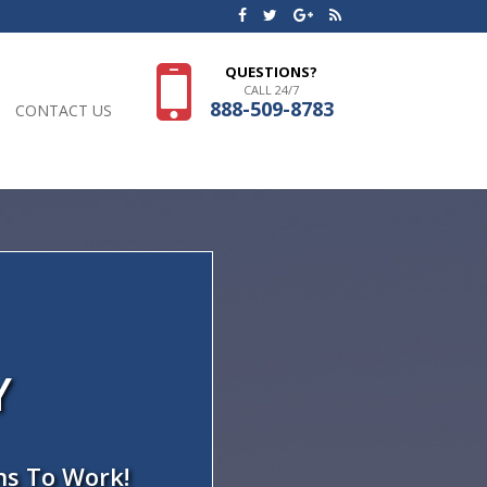
QUESTIONS?
CALL 24/7
888-509-8783
CONTACT US
Y
ns To Work!