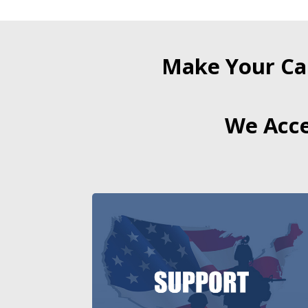
Make Your Ca
We Acce