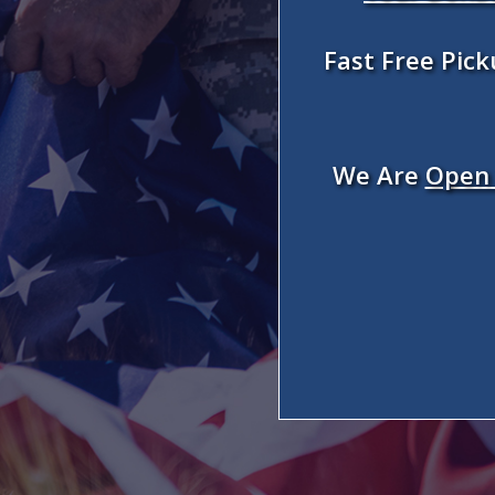
Fast Free Pic
We Are
Open 