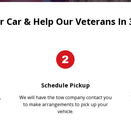
 Car & Help Our Veterans In 
Schedule Pickup
,
We will have the tow company contact you
to make arrangements to pick up your
vehicle.