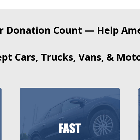
r Donation Count — Help Amer
pt Cars, Trucks, Vans, & Moto