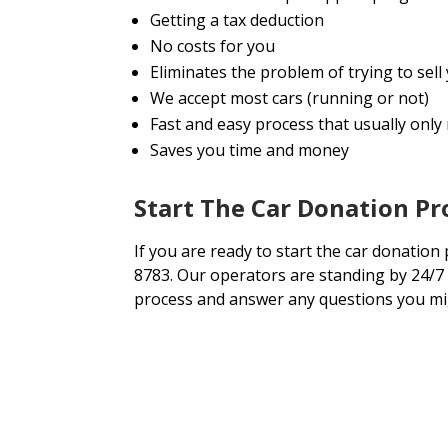
Getting a tax deduction
No costs for you
Eliminates the problem of trying to se
We accept most cars (running or not)
Fast and easy process that usually only
Saves you time and money
Start The Car Donation P
If you are ready to start the car donation 
8783. Our operators are standing by 24/7 
process and answer any questions you mi