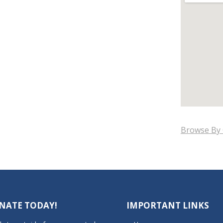
Browse By 
NATE TODAY!
IMPORTANT LINKS