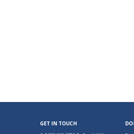
GET IN TOUCH
DO