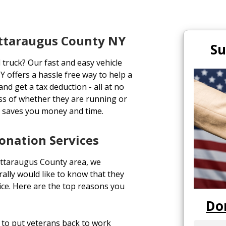
attaraugus County NY
Su
 truck? Our fast and easy vehicle
 offers a hassle free way to help a
and get a tax deduction - all at no
ess of whether they are running or
h saves you money and time.
onation Services
attaraugus County area, we
lly would like to know that they
vice. Here are the top reasons you
Do
to put veterans back to work