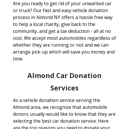
Are you ready to get rid of your unwanted car
or truck? Our fast and easy vehicle donation
process in Almond NY offers a hassle free way
to help a local charity, give back to the
community, and get a tax deduction - all at no
cost. We accept most automobiles regardless of
whether they are running or not and we can
arrange pick-up which will save you money and
time.
Almond Car Donation
Services
As a vehicle donation service serving the
Almond area, we recognize that automobile
donors usually would like to know that they are
selecting the best car donation service. Here
are the top reasons you need to donate your