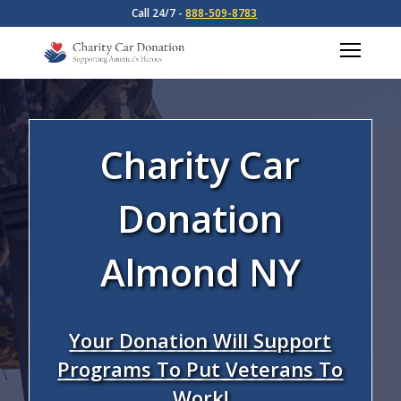
Call 24/7 -
888-509-8783
Charity Car
Donation
Almond NY
Your Donation Will Support
Programs To Put Veterans To
Work!