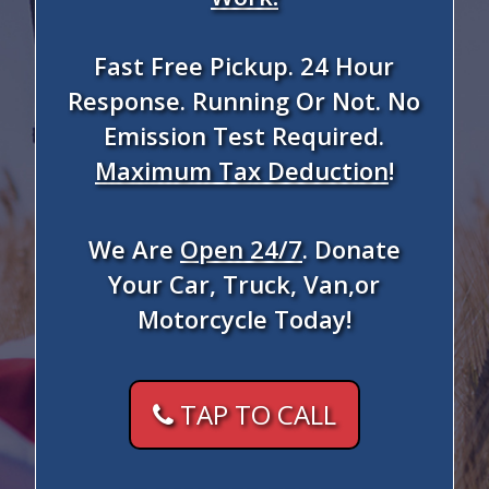
Fast Free Pickup. 24 Hour
Response. Running Or Not. No
Emission Test Required.
Maximum Tax Deduction
!
We Are
Open 24/7
. Donate
Your Car, Truck, Van,or
Motorcycle Today!
TAP TO CALL