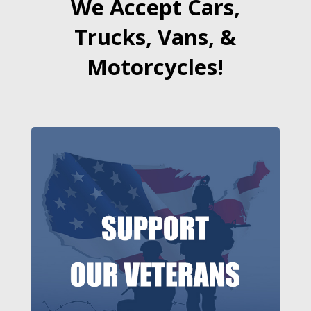
We Accept Cars,
Trucks, Vans, &
Motorcycles!