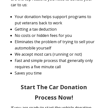
car to us:
Your donation helps support programs to
put veterans back to work
Getting a tax deduction
No costs or hidden fees for you
Eliminates the problem of trying to sell your
automobile yourself
We accept most cars (running or not)
Fast and simple process that generally only
requires a five minute call
Saves you time
Start The Car Donation
Process Now!
If you are ready to start the vehicle donation