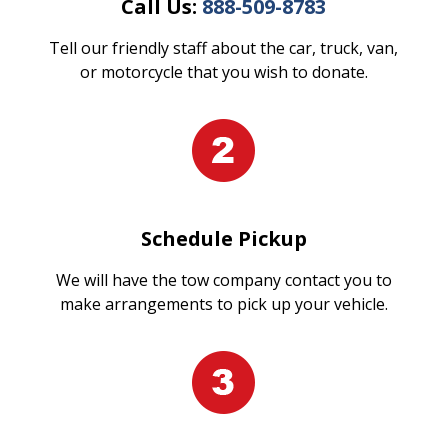
Call Us:
888-509-8783
Tell our friendly staff about the car, truck, van,
or motorcycle that you wish to donate.
Schedule Pickup
We will have the tow company contact you to
make arrangements to pick up your vehicle.