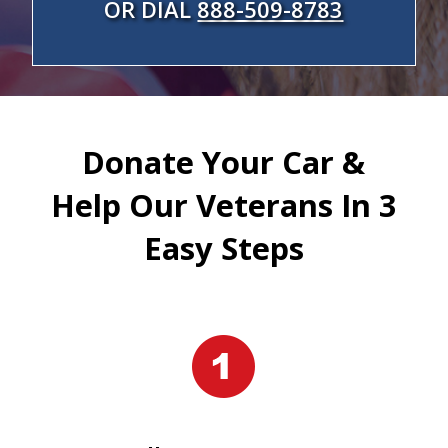
OR DIAL
888-509-8783
Donate Your Car &
Help Our Veterans In 3
Easy Steps