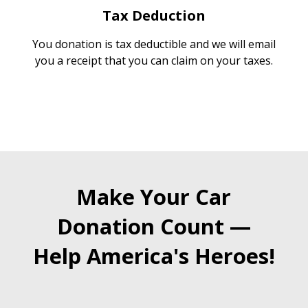
Tax Deduction
You donation is tax deductible and we will email
you a receipt that you can claim on your taxes.
Make Your Car
Donation Count —
Help America's Heroes!