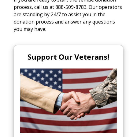
process, call us at 888-509-8783. Our operators
are standing by 24/7 to assist you in the
donation process and answer any questions
you may have.
Support Our Veterans!