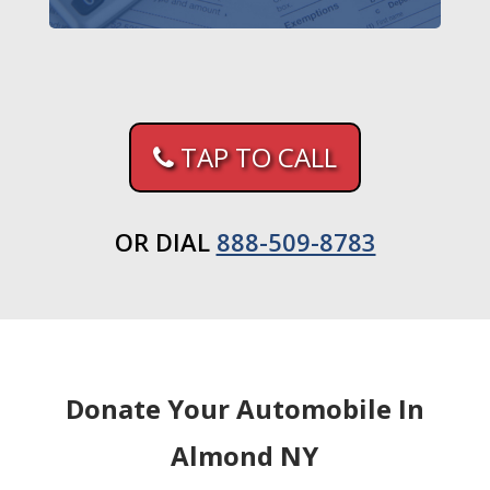
TAP TO CALL
OR DIAL
888-509-8783
Donate Your Automobile In
Almond NY