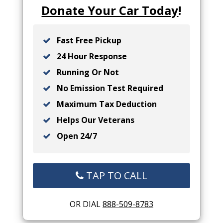
Donate Your Car Today
!
Fast Free Pickup
24 Hour Response
Running Or Not
No Emission Test Required
Maximum Tax Deduction
Helps Our Veterans
Open 24/7
TAP TO CALL
OR DIAL
888-509-8783