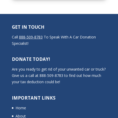
GET IN TOUCH
Call
888-509-8783
To Speak With A Car Donation
Specialist!
DONATE TODAY!
Are you ready to get rid of your unwanted car or truck?
Give us a call at 888-509-8783 to find out how much
your tax deduction could be!
IMPORTANT LINKS
Home
About